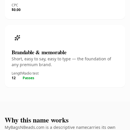
CPC
$0.00
Brandable & memorable
Short, easy to say, easy to type — the foundation of
any premium brand.
Length
Radio test
12
Passes
Why this name works
MyBagsNBeads.com is a descriptive namecarries its own