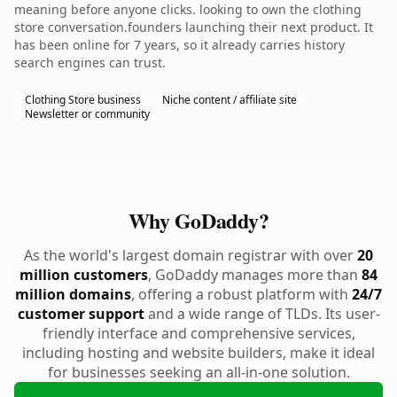
meaning before anyone clicks. looking to own the clothing
store conversation.founders launching their next product. It
has been online for 7 years, so it already carries history
search engines can trust.
Clothing Store business
Niche content / affiliate site
Newsletter or community
Why GoDaddy?
As the world's largest domain registrar with over
20
million customers
, GoDaddy manages more than
84
million domains
, offering a robust platform with
24/7
customer support
and a wide range of TLDs. Its user-
friendly interface and comprehensive services,
including hosting and website builders, make it ideal
for businesses seeking an all-in-one solution.