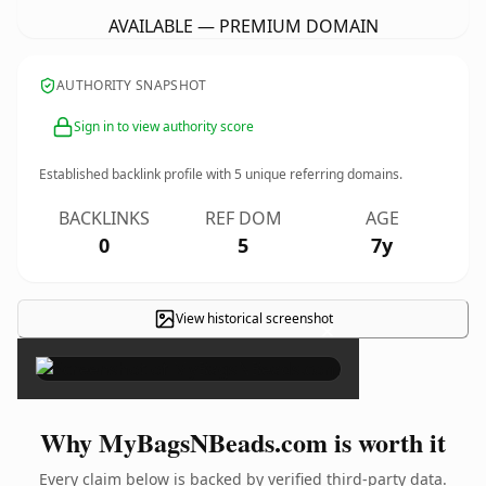
AVAILABLE — PREMIUM DOMAIN
AUTHORITY SNAPSHOT
Sign in to view authority score
Established backlink profile with
5
unique referring domains.
BACKLINKS
REF DOM
AGE
0
5
7y
View historical screenshot
×
Why MyBagsNBeads.com is worth it
Every claim below is backed by verified third-party data.