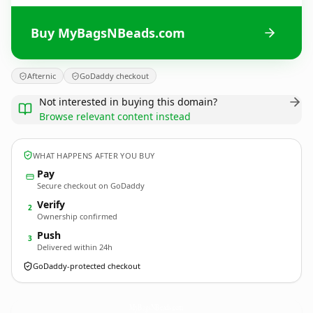
Buy MyBagsNBeads.com
Afternic
GoDaddy checkout
Not interested in buying this domain?
Browse relevant content instead
WHAT HAPPENS AFTER YOU BUY
Pay
Secure checkout on GoDaddy
Verify
2
Ownership confirmed
Push
3
Delivered within 24h
GoDaddy-protected checkout
MyBagsNBeads.
com