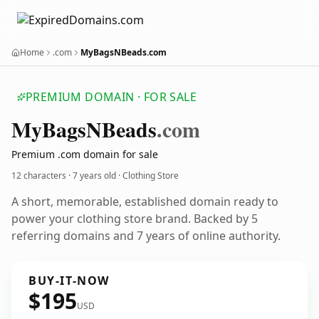
Home
.com
MyBagsNBeads.com
PREMIUM DOMAIN · FOR SALE
My
Bags
NBeads
.com
Premium .com domain for sale
12 characters ·
7 years old
· Clothing Store
A short, memorable, established domain ready to
power your clothing store brand. Backed by 5
referring domains and 7 years of online authority.
BUY-IT-NOW
$195
USD