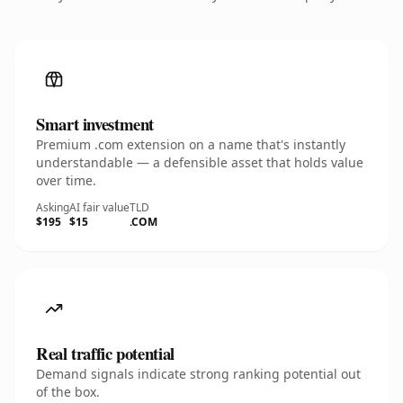
Smart investment
Premium .com extension on a name that's instantly
understandable — a defensible asset that holds value
over time.
Asking
AI fair value
TLD
$195
$15
.COM
Real traffic potential
Demand signals indicate strong ranking potential out
of the box.