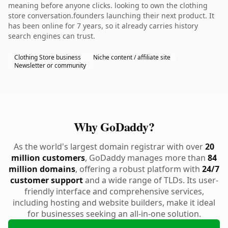
meaning before anyone clicks. looking to own the clothing
store conversation.founders launching their next product. It
has been online for 7 years, so it already carries history
search engines can trust.
Clothing Store business
Niche content / affiliate site
Newsletter or community
Why GoDaddy?
As the world's largest domain registrar with over
20
million customers
, GoDaddy manages more than
84
million domains
, offering a robust platform with
24/7
customer support
and a wide range of TLDs. Its user-
friendly interface and comprehensive services,
including hosting and website builders, make it ideal
for businesses seeking an all-in-one solution.