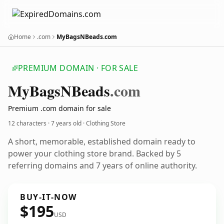
Home
.com
MyBagsNBeads.com
PREMIUM DOMAIN · FOR SALE
My
Bags
NBeads
.com
Premium .com domain for sale
12 characters ·
7 years old
· Clothing Store
A short, memorable, established domain ready to
power your clothing store brand. Backed by 5
referring domains and 7 years of online authority.
BUY-IT-NOW
$195
USD