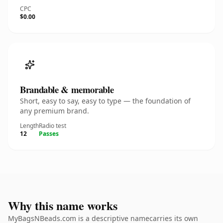
CPC
$0.00
Brandable & memorable
Short, easy to say, easy to type — the foundation of
any premium brand.
Length
Radio test
12
Passes
Why this name works
MyBagsNBeads.com is a descriptive namecarries its own