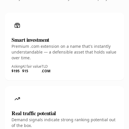
Smart investment
Premium .com extension on a name that's instantly
understandable — a defensible asset that holds value
over time.
Asking
AI fair value
TLD
$195
$15
.COM
Real traffic potential
Demand signals indicate strong ranking potential out
of the box.