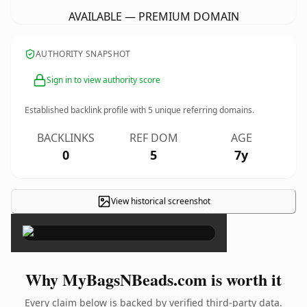
AVAILABLE — PREMIUM DOMAIN
AUTHORITY SNAPSHOT
Sign in to view authority score
Established backlink profile with
5
unique referring domains.
BACKLINKS
REF DOM
AGE
0
5
7y
View historical screenshot
×
Why MyBagsNBeads.com is worth it
Every claim below is backed by verified third-party data.