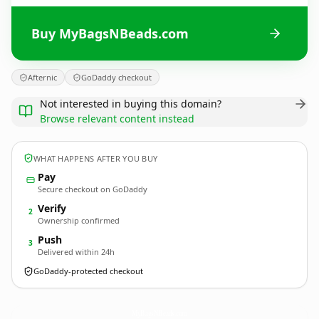
Buy MyBagsNBeads.com
Afternic
GoDaddy checkout
Not interested in buying this domain?
Browse relevant content instead
WHAT HAPPENS AFTER YOU BUY
Pay
Secure checkout on GoDaddy
Verify
2
Ownership confirmed
Push
3
Delivered within 24h
GoDaddy-protected checkout
MyBagsNBeads.
com